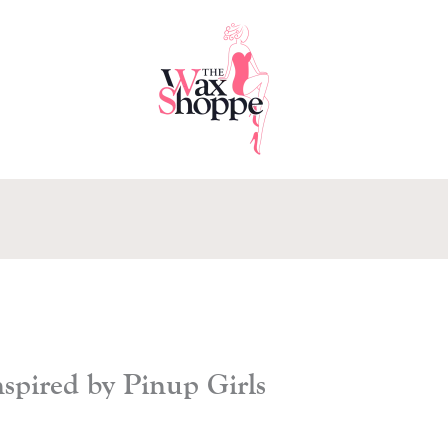
pired by Pinup Girls