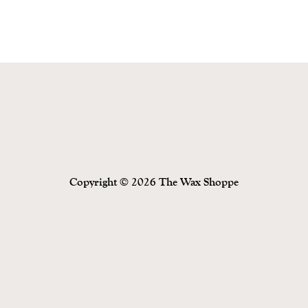
Copyright © 2026 The Wax Shoppe