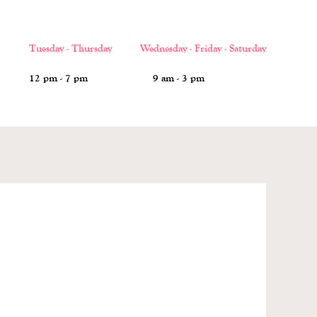
Tuesday - Thursday Wednesday - Friday - Saturday
12 pm - 7 pm 9 am - 3 pm