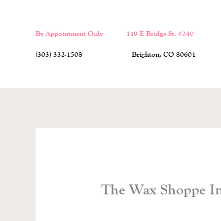
Skip
to
By Appointment Only 119 E Bridge St. #240
content
(303) 332-1508 Brighton, CO 80601
The Wax Shoppe Ins