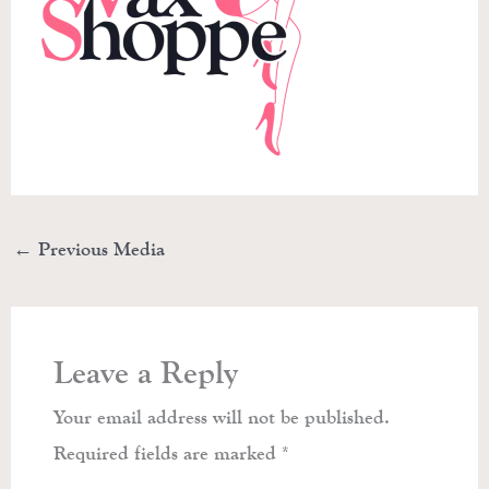
←
Previous Media
Leave a Reply
Your email address will not be published.
Required fields are marked
*