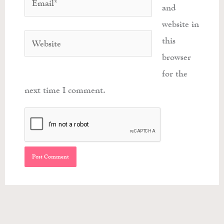
and
website in
Website
this
browser
for the
next time I comment.