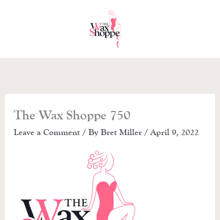
Skip
to
content
The Wax Shoppe 750
Leave a Comment
/ By
Bret Miller
/
April 9, 2022