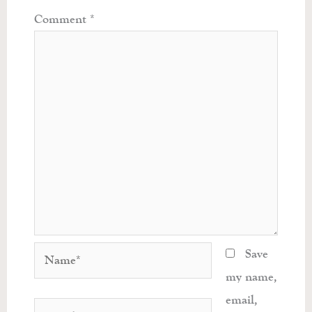
Comment
*
Name*
Save
my name,
email,
Email*