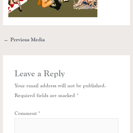
←
Previous Media
Leave a Reply
Your email address will not be published.
Required fields are marked
*
Comment
*