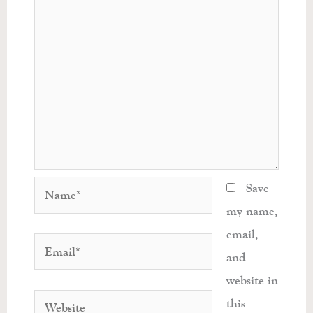
Name*
Save
my name,
email,
Email*
and
website in
Website
this