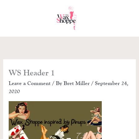
Skip
to
content
WS Header 1
Leave a Comment
/ By
Bret Miller
/
September 24,
2020