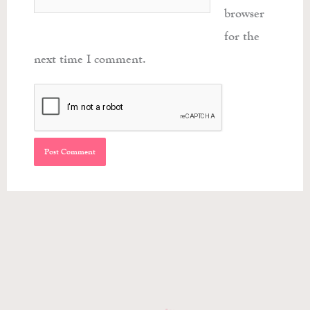
browser
for the
next time I comment.