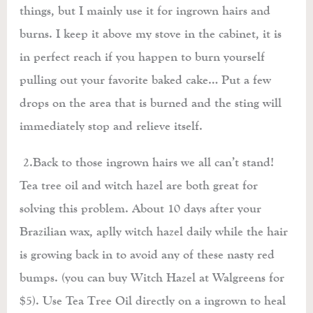
things, but I mainly use it for ingrown hairs and
burns. I keep it above my stove in the cabinet, it is
in perfect reach if you happen to burn yourself
pulling out your favorite baked cake… Put a few
drops on the area that is burned and the sting will
immediately stop and relieve itself.
2.Back to those ingrown hairs we all can’t stand!
Tea tree oil and witch hazel are both great for
solving this problem. About 10 days after your
Brazilian wax, aplly witch hazel daily while the hair
is growing back in to avoid any of these nasty red
bumps. (you can buy Witch Hazel at Walgreens for
$5). Use Tea Tree Oil directly on a ingrown to heal