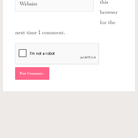
Website
this
browser
for the
next time I comment.