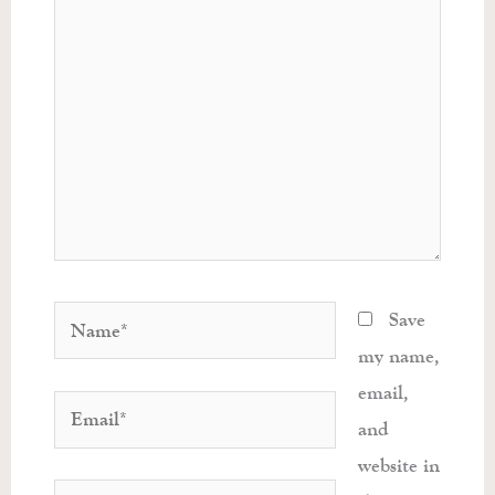
Name*
Save
my name,
email,
Email*
and
website in