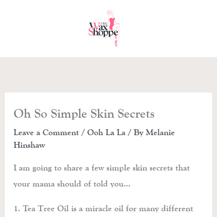
Skip
to
content
Oh So Simple Skin Secrets
Leave a Comment
/
Ooh La La
/ By
Melanie
Hinshaw
I am going to share a few simple skin secrets that
your mama should of told you…
1. Tea Tree Oil is a miracle oil for many different