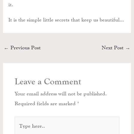
it.
It is the simple little secrets that keep us beautiful…
←
Previous Post
Next Post
→
Leave a Comment
Your email address will not be published.
Required fields are marked
*
Type
here..